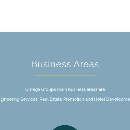
Management &
Mana
Oversight
Pro
Business Areas
Omega Group’s main business areas are
gineering Services, Real Estate Promotion and Hotel Developme