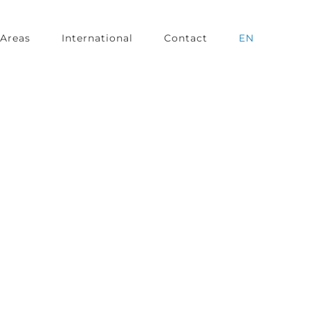
Areas
International
Contact
EN