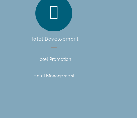
Hotel Development
Hotel Promotion
Hotel Management