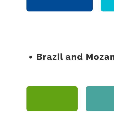
Real Estate Promotion
Brazil and Moz
New Omega
Plano At
Engineering Projects
Real Estate