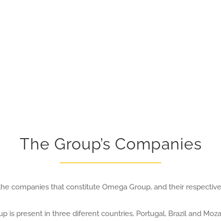
The Group’s Companies
he companies that constitute Omega Group, and their respective 
p is present in three diferent countries, Portugal, Brazil and Mo