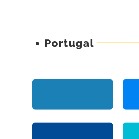
Portugal
Omega
Engineering Projects
Management & Oversight
Visit the Site
Curioso Positivo