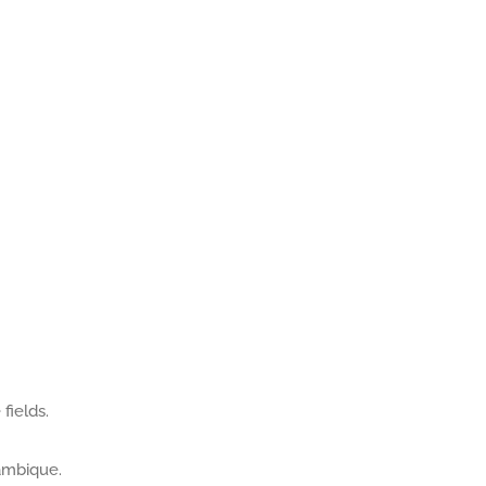
fields.
zambique.