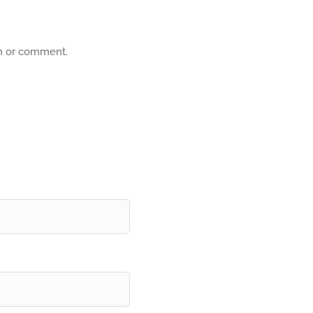
on or comment.