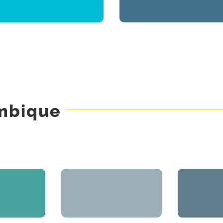
Real Estate Promotion &
Real Estate Promotion
Management
ambique
lântico
Projecto GO
St
 Promotion
Engineering Projects
Real