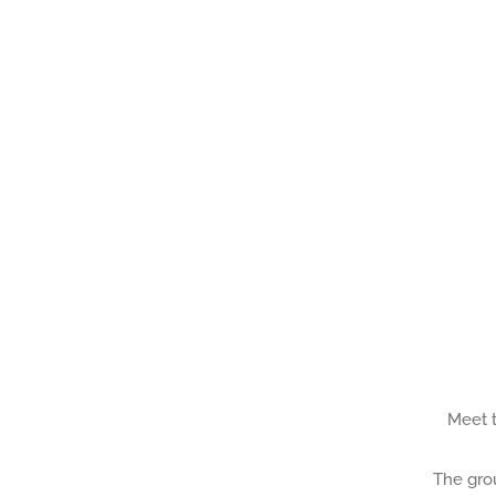
Meet t
The grou