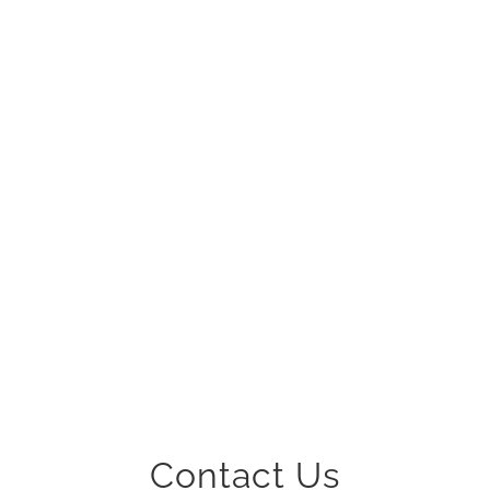
0
PROFESSIONALS
Contact Us