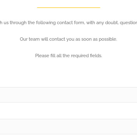
 us through the following contact form, with any doubt, questi
Our team will contact you as soon as possible.
Please fill all the required fields.