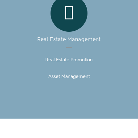
Real Estate Management
Real Estate Promotion
Asset Management