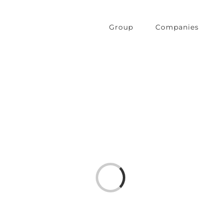
Group
Companies
Loading...