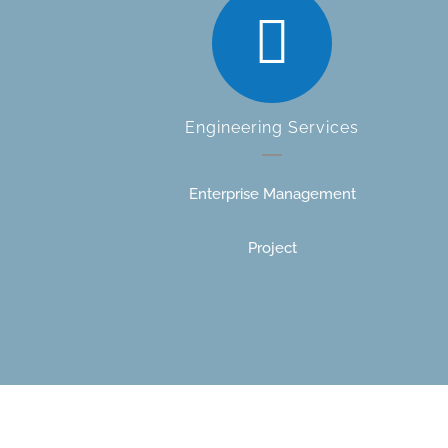
Engineering Services
Enterprise Management
Project