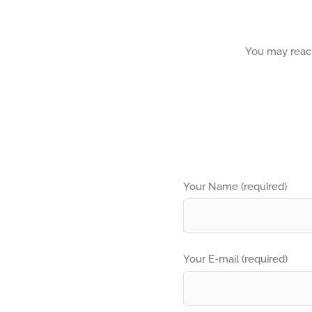
You may reach
Your Name (required)
Your E-mail (required)