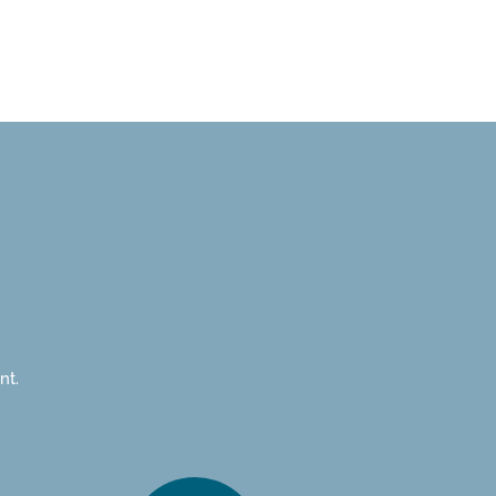
gement &
Projects
motion
nt.